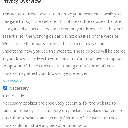
Privacy Overview
This website uses cookies to improve your experience while you
navigate through the website. Out of these, the cookies that are
categorized as necessary are stored on your browser as they are
essential for the working of basic functionalities of the website.
We also use third-party cookies that help us analyze and
understand how you use this website. These cookies will be stored
in your browser only with your consent. You also have the option
to opt-out of these cookies. But opting out of some of these
cookies may affect your browsing experience.
Necessary
Necessary
immer aktiv
Necessary cookies are absolutely essential for the website to
function properly. This category only includes cookies that ensures
basic functionalities and security features of the website. These
cookies do not store any personal information.