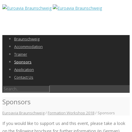
Braunschweig
Accommodation
Trainer
Sponsors
Application
Contact Us
Sponsors
Euroavia Braunschweig
/
Formation Workshop 2018
/
Sponsors
If you would like to support us and this event, please take a look
on the following brochure for further information (in German).