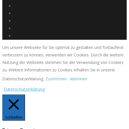
Um unsere Webseite für Sie optimal zu gestalten und fortlaufend
verbessern zu können, verwenden wir Cookies. Durch die weitere
Nutzung der Webseite stimmen Sie der Verwendung von Cookies
zu. Weitere Informationen zu Cookies erhalten Sie in unserer
Datenschutzerklärung.
Zustimmen
Ablehnen
Datenschutzerklärung
Schließen