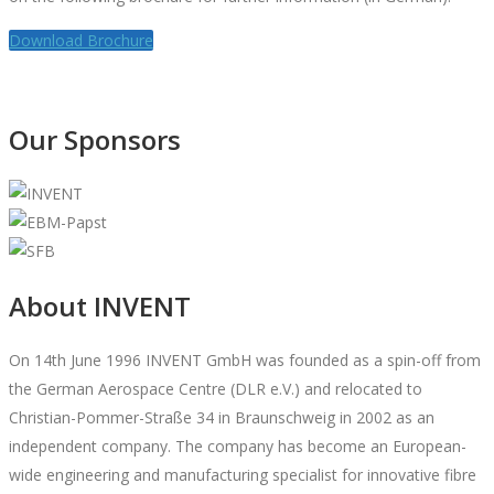
Download Brochure
Our Sponsors
About INVENT
On 14th June 1996 INVENT GmbH was founded as a spin-off from
the German Aerospace Centre (DLR e.V.) and relocated to
Christian-Pommer-Straße 34 in Braunschweig in 2002 as an
independent company. The company has become an European-
wide engineering and manufacturing specialist for innovative fibre