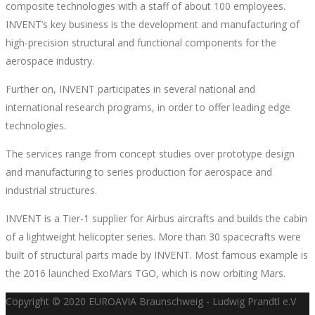
composite technologies with a staff of about 100 employees.
INVENT’s key business is the development and manufacturing of
high-precision structural and functional components for the
aerospace industry.
Further on, INVENT participates in several national and
international research programs, in order to offer leading edge
technologies.
The services range from concept studies over prototype design
and manufacturing to series production for aerospace and
industrial structures.
INVENT is a Tier-1 supplier for Airbus aircrafts and builds the cabin
of a lightweight helicopter series. More than 30 spacecrafts were
built of structural parts made by INVENT. Most famous example is
the 2016 launched ExoMars TGO, which is now orbiting Mars.
Copyright © 2020 EUROAVIA Braunschweig - Ludwig Prandtl e.V